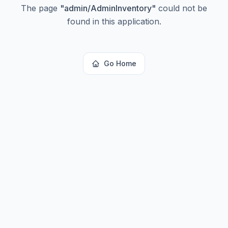
The page
"
admin/AdminInventory
"
could not be
found in this application.
Go Home