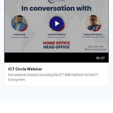
48:07
ICT Circle Webinar
Full webinar session covering the ICT B2B Platform for the IT
Ecosystem.