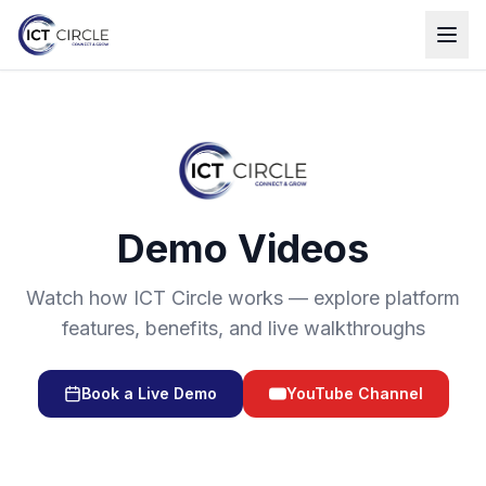
Demo Videos
Watch how ICT Circle works — explore platform
features, benefits, and live walkthroughs
Book a Live Demo
YouTube Channel