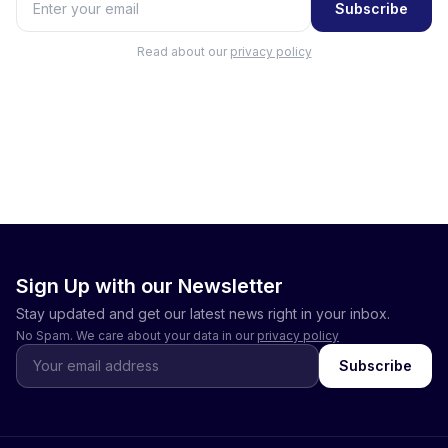
Subscribe
Read about our
privacy policy
Sign Up with our Newsletter
Stay updated and get our latest news right in your inbox.
No Spam. We care about your data in our
privacy policy
Subscribe