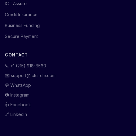
ICT Assure
Credit Insurance
Business Funding
Secure Payment
CONTACT
📞
+1 (215) 918-8560
✉️
support@ictcircle.com
💬
WhatsApp
📷
Instagram
👍
Facebook
🔗
LinkedIn