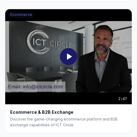
Ecommerce
2:47
Ecommerce & B2B Exchange
Discover the game-changing ecommerce platform and B2B
exchange capabilities of ICT Circle.