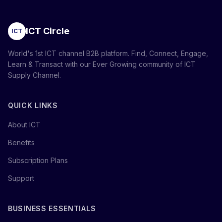
ICT Circle
ICT
World's 1st ICT channel B2B platform. Find, Connect, Engage,
Learn & Transact with our Ever Growing community of ICT
Supply Channel.
QUICK LINKS
About ICT
Benefits
Subscription Plans
Support
BUSINESS ESSENTIALS