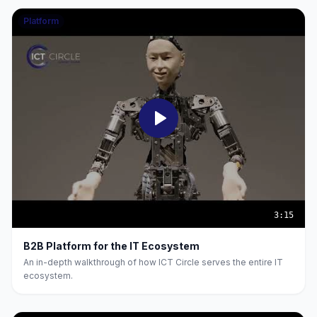
Platform
3:15
B2B Platform for the IT Ecosystem
An in-depth walkthrough of how ICT Circle serves the entire IT
ecosystem.