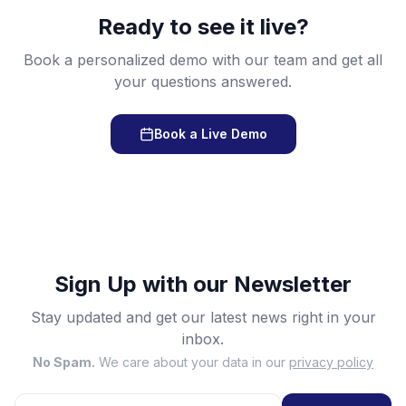
Ready to see it live?
Book a personalized demo with our team and get all
your questions answered.
Book a Live Demo
Sign Up with our Newsletter
Stay updated and get our latest news right in your
inbox.
No Spam.
We care about your data in our
privacy policy