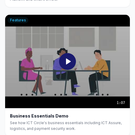
Features
1:07
Business Essentials Demo
See how ICT Circle's business essentials including ICT Assure,
logistics, and payment security work.