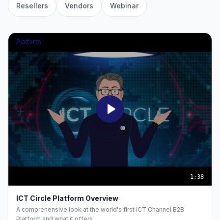
Resellers
Vendors
Webinar
Platform
1:38
ICT Circle Platform Overview
A comprehensive look at the world's first ICT Channel B2B
Platform and what it offers.