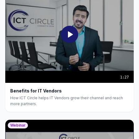
1:27
Benefits for IT Vendors
How ICT Circle helps IT Vendors grow their channel and reach
more partners.
Webinar