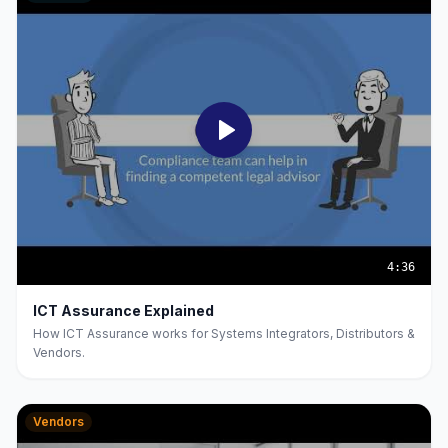
4:36
ICT Assurance Explained
How ICT Assurance works for Systems Integrators, Distributors &
Vendors.
Vendors