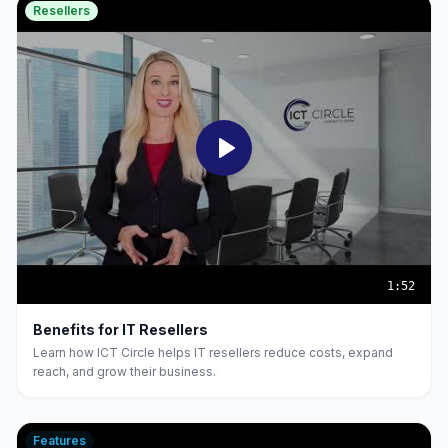
Resellers
1:52
Benefits for IT Resellers
Learn how ICT Circle helps IT resellers reduce costs, expand
reach, and grow their business.
Features