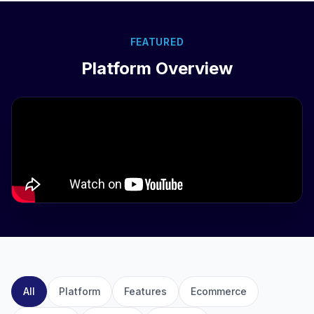
FEATURED
Platform Overview
All
Platform
Features
Ecommerce