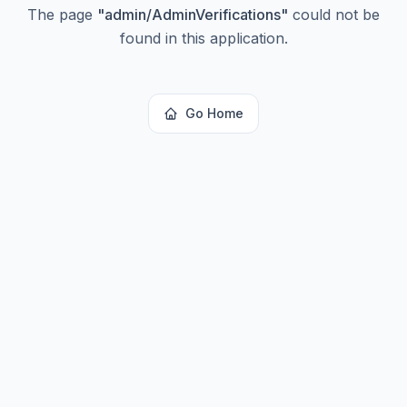
The page
"
admin/AdminVerifications
"
could not be
found in this application.
Go Home