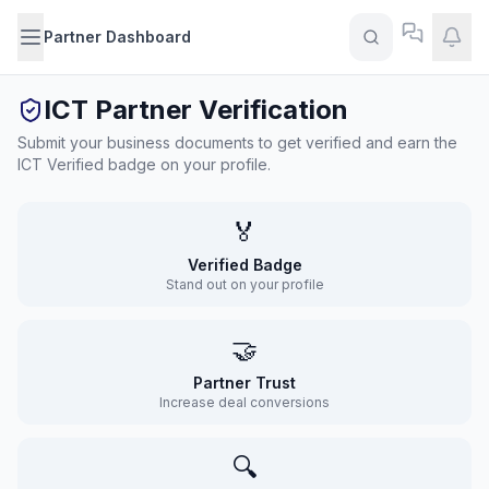
Partner Dashboard
ICT Partner Verification
Submit your business documents to get verified and earn the
ICT Verified badge on your profile.
🏅
Verified Badge
Stand out on your profile
🤝
Partner Trust
Increase deal conversions
🔍