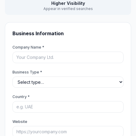
Higher Visibility
Appear in verified searches
Business Information
Company Name *
Business Type *
Country *
Website