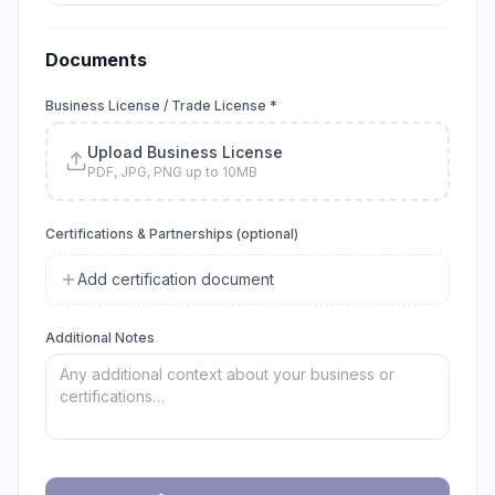
Documents
Business License / Trade License *
Upload Business License
PDF, JPG, PNG up to 10MB
Certifications & Partnerships (optional)
Add certification document
Additional Notes